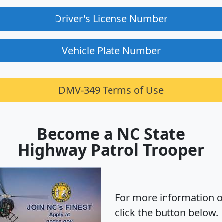
Driver's License Number
Vehicle Plate Number
DMV-349 Terms of Use
Become a NC State
Highway Patrol Trooper
For more information o
click the button below.