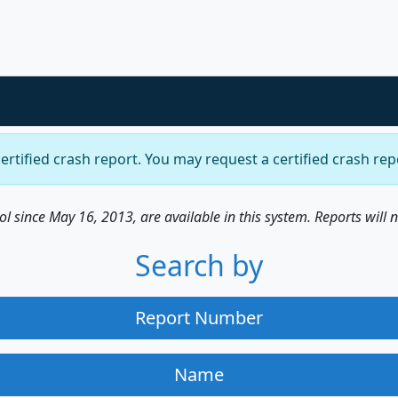
certified crash report. You may request a certified crash re
 since May 16, 2013, are available in this system. Reports will 
Search by
Report Number
Name