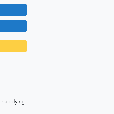
n applying