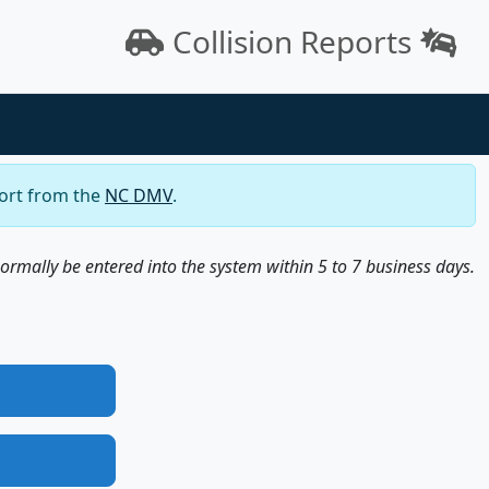
Collision Reports
port from the
NC DMV
.
normally be entered into the system within 5 to 7 business days.