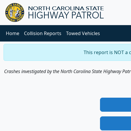
Home
Collision Reports
Towed Vehicles
This report is NOT a 
Crashes investigated by the North Carolina State Highway Patrol